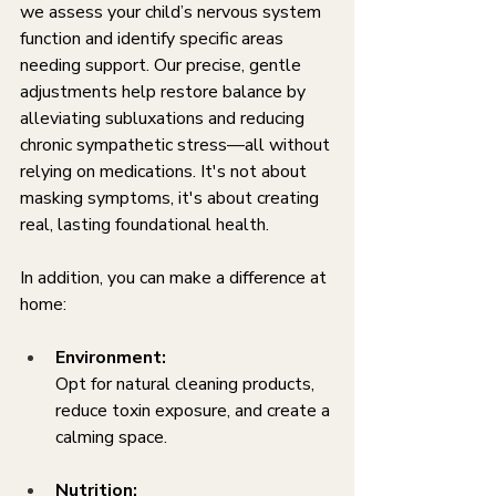
we assess your child’s nervous system 
function and identify specific areas 
needing support. Our precise, gentle 
adjustments help restore balance by 
alleviating subluxations and reducing 
chronic sympathetic stress—all without 
relying on medications. It's not about 
masking symptoms, it's about creating 
real, lasting foundational health.
In addition, you can make a difference at 
home:
Environment:
Opt for natural cleaning products, 
reduce toxin exposure, and create a 
calming space.
Nutrition: