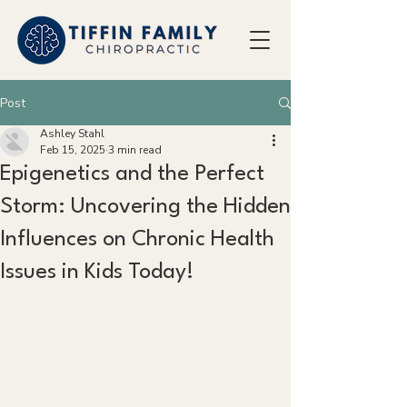
Post
Ashley Stahl
Feb 15, 2025
3 min read
Epigenetics and the Perfect
Storm: Uncovering the Hidden
Influences on Chronic Health
Issues in Kids Today!