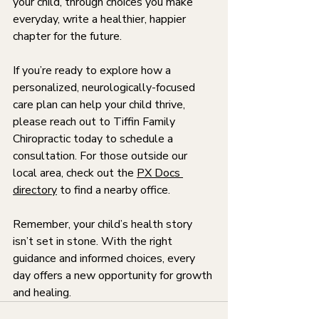
your child, through choices you make 
everyday, write a healthier, happier 
chapter for the future.
If you’re ready to explore how a 
personalized, neurologically-focused 
care plan can help your child thrive, 
please reach out to Tiffin Family 
Chiropractic today to schedule a 
consultation. For those outside our 
local area, check out the 
PX Docs 
directory
 to find a nearby office.
Remember, your child’s health story 
isn’t set in stone. With the right 
guidance and informed choices, every 
day offers a new opportunity for growth 
and healing.