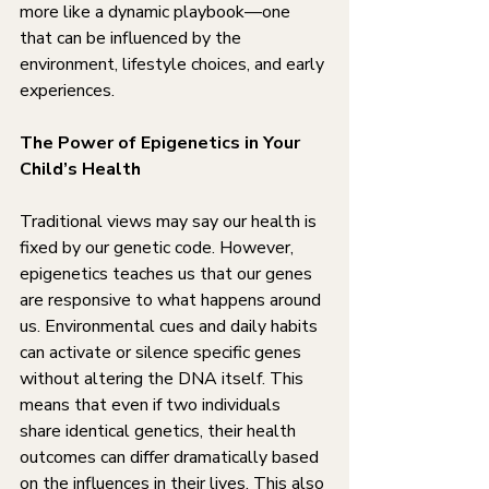
more like a dynamic playbook—one 
that can be influenced by the 
environment, lifestyle choices, and early 
experiences.
The Power of Epigenetics in Your 
Child’s Health
Traditional views may say our health is 
fixed by our genetic code. However, 
epigenetics teaches us that our genes 
are responsive to what happens around 
us. Environmental cues and daily habits 
can activate or silence specific genes 
without altering the DNA itself. This 
means that even if two individuals 
share identical genetics, their health 
outcomes can differ dramatically based 
on the influences in their lives. This also 