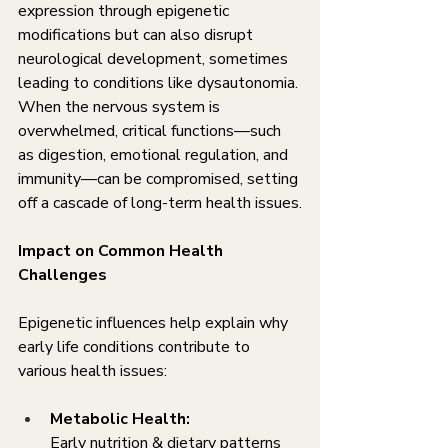
expression through epigenetic 
modifications but can also disrupt 
neurological development, sometimes 
leading to conditions like dysautonomia. 
When the nervous system is 
overwhelmed, critical functions—such 
as digestion, emotional regulation, and 
immunity—can be compromised, setting 
off a cascade of long-term health issues.
Impact on Common Health 
Challenges
Epigenetic influences help explain why 
early life conditions contribute to 
various health issues:
Metabolic Health:
Early nutrition & dietary patterns 