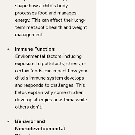
shape how a child's body 
processes food and manages 
energy. This can affect their long-
term metabolic health and weight 
management.
Immune Function:
Environmental factors, including 
exposure to pollutants, stress, or 
certain foods, can impact how your 
child's immune system develops 
and responds to challenges. This 
helps explain why some children 
develop allergies or asthma while 
others don't.
Behavior and 
Neurodevelopmental 