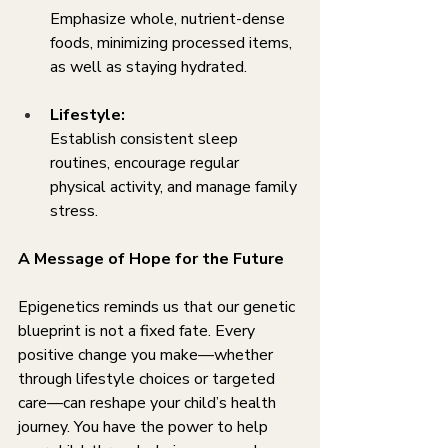
Emphasize whole, nutrient-dense 
foods, minimizing processed items, 
as well as staying hydrated.
Lifestyle:
Establish consistent sleep 
routines, encourage regular 
physical activity, and manage family 
stress.
A Message of Hope for the Future
Epigenetics reminds us that our genetic 
blueprint is not a fixed fate. Every 
positive change you make—whether 
through lifestyle choices or targeted 
care—can reshape your child’s health 
journey. You have the power to help 