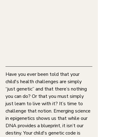
Have you ever been told that your 
child's health challenges are simply 
“just genetic” and that there’s nothing 
you can do? Or that you must simply 
just learn to live with it? It’s time to 
challenge that notion. Emerging science 
in epigenetics shows us that while our 
DNA provides a blueprint, it isn’t our 
destiny. Your child's genetic code is 