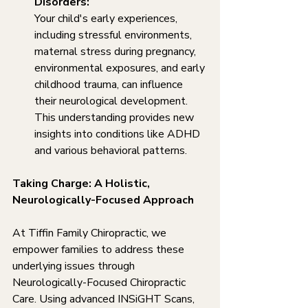
Disorders:
Your child's early experiences, 
including stressful environments, 
maternal stress during pregnancy, 
environmental exposures, and early 
childhood trauma, can influence 
their neurological development. 
This understanding provides new 
insights into conditions like ADHD 
and various behavioral patterns.
Taking Charge: A Holistic, 
Neurologically-Focused Approach
At Tiffin Family Chiropractic, we 
empower families to address these 
underlying issues through 
Neurologically-Focused Chiropractic 
Care. Using advanced INSiGHT Scans, 