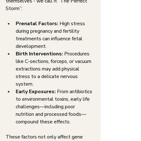
themselves - we call it “The Perfect 
Storm”:
Prenatal Factors:
 High stress 
during pregnancy and fertility 
treatments can influence fetal 
development.
Birth Interventions:
 Procedures 
like C-sections, forceps, or vacuum 
extractions may add physical 
stress to a delicate nervous 
system.
Early Exposures:
 From antibiotics 
to environmental toxins, early life 
challenges—including poor 
nutrition and processed foods—
compound these effects.
These factors not only affect gene 