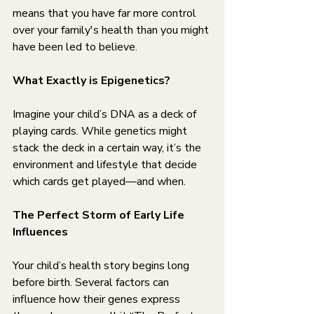
means that you have far more control 
over your family's health than you might 
have been led to believe.
What Exactly is Epigenetics?
Imagine your child’s DNA as a deck of 
playing cards. While genetics might 
stack the deck in a certain way, it’s the 
environment and lifestyle that decide 
which cards get played—and when.
The Perfect Storm of Early Life 
Influences
Your child’s health story begins long 
before birth. Several factors can 
influence how their genes express 