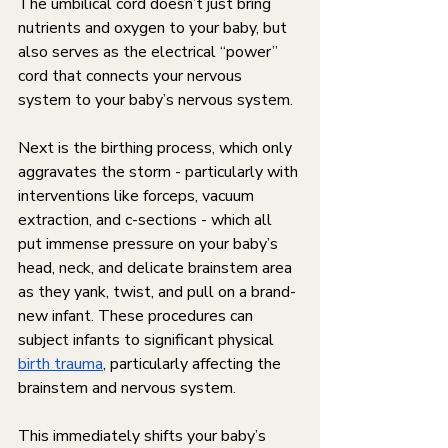
The umbilical cord doesn’t just bring 
nutrients and oxygen to your baby, but 
also serves as the electrical “power” 
cord that connects your nervous 
system to your baby’s nervous system. 
Next is the birthing process, which only 
aggravates the storm - particularly with 
interventions like forceps, vacuum 
extraction, and c-sections - which all 
put immense pressure on your baby’s 
head, neck, and delicate brainstem area 
as they yank, twist, and pull on a brand-
new infant. These procedures can 
subject infants to significant physical 
birth trauma
, particularly affecting the 
brainstem and nervous system. 
This immediately shifts your baby’s 