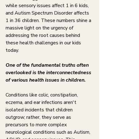
while sensory issues affect 1 in 6 kids, 
and Autism Spectrum Disorder affects 
1 in 36 children. These numbers shine a 
massive light on the urgency of 
addressing the root causes behind 
these health challenges in our kids 
today.
One of the fundamental truths often 
overlooked is the interconnectedness 
of various health issues in children. 
Conditions like colic, constipation, 
eczema, and ear infections aren't 
isolated incidents that children 
outgrow; rather, they serve as 
precursors to more complex 
neurological conditions such as Autism, 