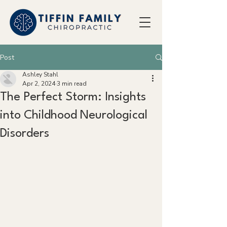
Post
Ashley Stahl
Apr 2, 2024
3 min read
The Perfect Storm: Insights
into Childhood Neurological
Disorders