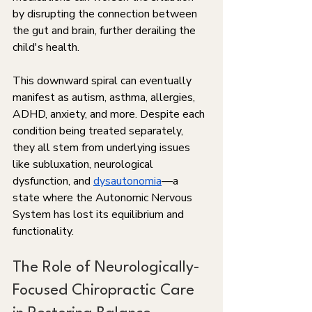
by disrupting the connection between 
the gut and brain, further derailing the 
child's health. 
This downward spiral can eventually 
manifest as autism, asthma, allergies, 
ADHD, anxiety, and more. Despite each 
condition being treated separately, 
they all stem from underlying issues 
like subluxation, neurological 
dysfunction, and 
dysautonomia
—a 
state where the Autonomic Nervous 
System has lost its equilibrium and 
functionality.
The Role of Neurologically-
Focused Chiropractic Care 