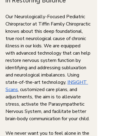
in Restoring Balance
Our Neurologically-Focused Pediatric 
Chiropractor at Tiffin Family Chiropractic 
knows about this deep foundational, 
true root neurological cause of chronic 
illness in our kids. We are equipped 
with advanced technology that can help 
restore nervous system function by 
identifying and addressing subluxation 
and neurological imbalances. Using 
state-of-the-art technology, 
INSiGHT 
Scans
, customized care plans, and 
adjustments, the aim is to alleviate 
stress, activate the Parasympathetic 
Nervous System, and facilitate better 
brain-body communication for your child.
We never want you to feel alone in the 