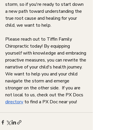
storm, so if you're ready to start down 
a new path toward understanding the 
true root cause and healing for your 
child, we want to help. 
Please reach out to Tiffin Family 
Chiropractic today! By equipping 
yourself with knowledge and embracing 
proactive measures, you can rewrite the 
narrative of your child's health journey. 
We want to help you and your child 
navigate the storm and emerge 
stronger on the other side.  If you are 
not local to us, check out the PX Docs 
directory
 to find a PX Doc near you!