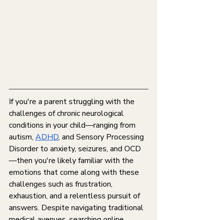
If you're a parent struggling with the 
challenges of chronic neurological 
conditions in your child—ranging from 
autism, 
ADHD
, and Sensory Processing 
Disorder to anxiety, seizures, and OCD
—then you're likely familiar with the 
emotions that come along with these 
challenges such as frustration, 
exhaustion, and a relentless pursuit of 
answers. Despite navigating traditional 
medical avenues, searching online 