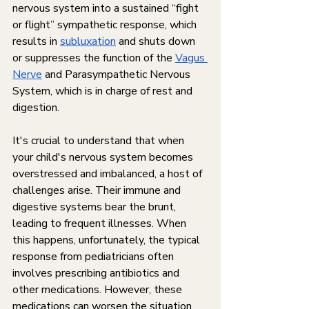
nervous system into a sustained “fight 
or flight” sympathetic response, which 
results in 
subluxation
 and shuts down 
or suppresses the function of the 
Vagus 
Nerve
 and Parasympathetic Nervous 
System, which is in charge of rest and 
digestion.
It's crucial to understand that when 
your child's nervous system becomes 
overstressed and imbalanced, a host of 
challenges arise. Their immune and 
digestive systems bear the brunt, 
leading to frequent illnesses. When 
this happens, unfortunately, the typical 
response from pediatricians often 
involves prescribing antibiotics and 
other medications. However, these 
medications can worsen the situation 