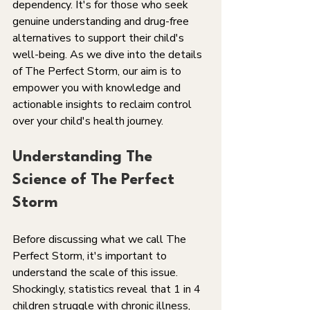
dependency. It's for those who seek 
genuine understanding and drug-free 
alternatives to support their child's 
well-being. As we dive into the details 
of The Perfect Storm, our aim is to 
empower you with knowledge and 
actionable insights to reclaim control 
over your child's health journey.
Understanding The 
Science of The Perfect 
Storm
Before discussing what we call The 
Perfect Storm, it's important to 
understand the scale of this issue. 
Shockingly, statistics reveal that 1 in 4 
children struggle with chronic illness, 