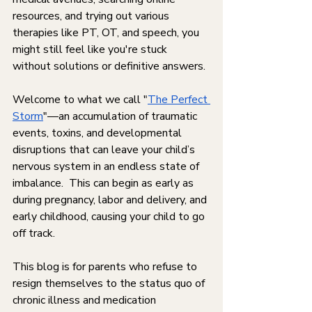
resources, and trying out various 
therapies like PT, OT, and speech, you 
might still feel like you're stuck 
without solutions or definitive answers. 
Welcome to what we call "
The Perfect 
Storm
"—an accumulation of traumatic 
events, toxins, and developmental 
disruptions that can leave your child’s 
nervous system in an endless state of 
imbalance.  This can begin as early as 
during pregnancy, labor and delivery, and 
early childhood, causing your child to go 
off track. 
This blog is for parents who refuse to 
resign themselves to the status quo of 
chronic illness and medication 