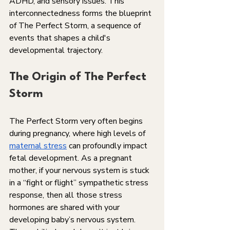
ADHD, and sensory issues. This 
interconnectedness forms the blueprint 
of The Perfect Storm, a sequence of 
events that shapes a child's 
developmental trajectory.
The Origin of The Perfect 
Storm
The Perfect Storm very often begins 
during pregnancy, where high levels of 
maternal stress
 can profoundly impact 
fetal development. As a pregnant 
mother, if your nervous system is stuck 
in a “fight or flight” sympathetic stress 
response, then all those stress 
hormones are shared with your 
developing baby’s nervous system.  