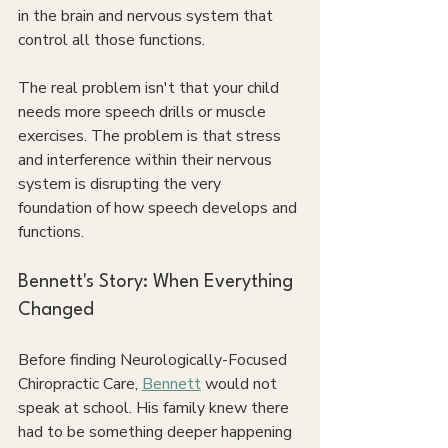
in the brain and nervous system that 
control all those functions.
The real problem isn't that your child 
needs more speech drills or muscle 
exercises. The problem is that stress 
and interference within their nervous 
system is disrupting the very 
foundation of how speech develops and 
functions.
Bennett's Story: When Everything 
Changed
Before finding Neurologically-Focused 
Chiropractic Care, 
Bennett
 would not 
speak at school. His family knew there 
had to be something deeper happening 