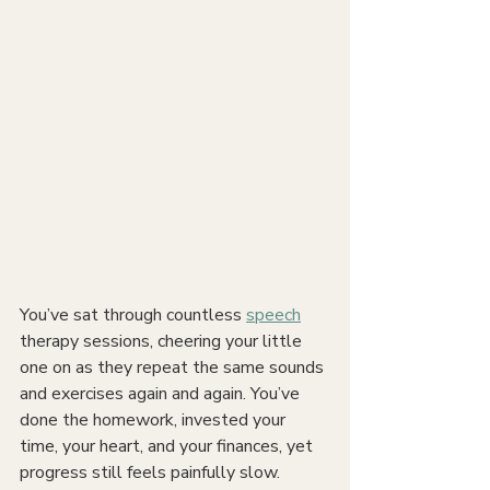
You’ve sat through countless 
speech
therapy sessions, cheering your little 
one on as they repeat the same sounds 
and exercises again and again. You’ve 
done the homework, invested your 
time, your heart, and your finances, yet 
progress still feels painfully slow. 