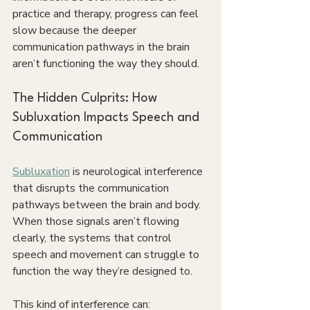
practice and therapy, progress can feel 
slow because the deeper 
communication pathways in the brain 
aren’t functioning the way they should. 
The Hidden Culprits: How 
Subluxation Impacts Speech and 
Communication
Subluxation
 is neurological interference 
that disrupts the communication 
pathways between the brain and body. 
When those signals aren’t flowing 
clearly, the systems that control 
speech and movement can struggle to 
function the way they’re designed to.
This kind of interference can: