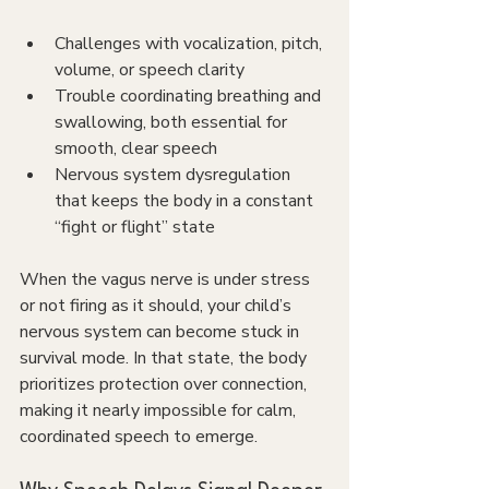
Challenges with vocalization, pitch, 
volume, or speech clarity
Trouble coordinating breathing and 
swallowing, both essential for 
smooth, clear speech
Nervous system dysregulation 
that keeps the body in a constant 
“fight or flight” state
When the vagus nerve is under stress 
or not firing as it should, your child’s 
nervous system can become stuck in 
survival mode. In that state, the body 
prioritizes protection over connection, 
making it nearly impossible for calm, 
coordinated speech to emerge.