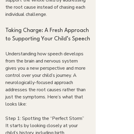
support the whole child by addressing 
the root cause instead of chasing each 
individual challenge.
Taking Charge: A Fresh Approach 
to Supporting Your Child’s Speech
Understanding how speech develops 
from the brain and nervous system 
gives you a new perspective and more 
control over your child’s journey. A 
neurologically-focused approach 
addresses the root causes rather than 
just the symptoms. Here’s what that 
looks like:
Step 1: Spotting the “Perfect Storm”
It starts by looking closely at your 
child’s history, including birth 