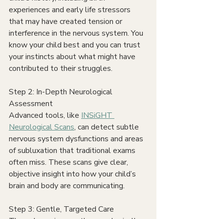
experiences and early life stressors 
that may have created tension or 
interference in the nervous system. You 
know your child best and you can trust 
your instincts about what might have 
contributed to their struggles.
Step 2: In-Depth Neurological 
Assessment
Advanced tools, like 
INSiGHT 
Neurological Scans
, can detect subtle 
nervous system dysfunctions and areas 
of subluxation that traditional exams 
often miss. These scans give clear, 
objective insight into how your child’s 
brain and body are communicating.
Step 3: Gentle, Targeted Care