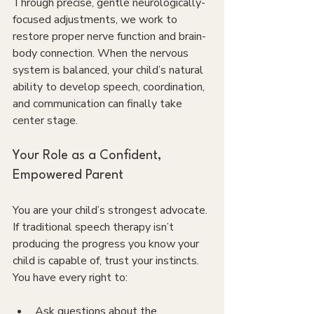
Through precise, gentle neurologically-
focused adjustments, we work to 
restore proper nerve function and brain-
body connection. When the nervous 
system is balanced, your child’s natural 
ability to develop speech, coordination, 
and communication can finally take 
center stage.
Your Role as a Confident, 
Empowered Parent
You are your child’s strongest advocate. 
If traditional speech therapy isn’t 
producing the progress you know your 
child is capable of, trust your instincts. 
You have every right to:
Ask questions about the 