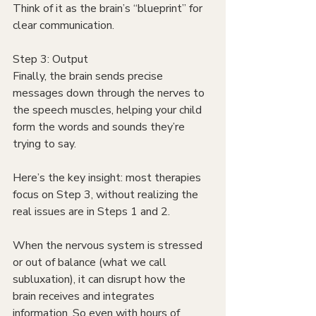
Think of it as the brain’s “blueprint” for 
clear communication.
Step 3: Output
Finally, the brain sends precise 
messages down through the nerves to 
the speech muscles, helping your child 
form the words and sounds they’re 
trying to say.
Here’s the key insight: most therapies 
focus on Step 3, without realizing the 
real issues are in Steps 1 and 2. 
When the nervous system is stressed 
or out of balance (what we call 
subluxation), it can disrupt how the 
brain receives and integrates 
information. So even with hours of 