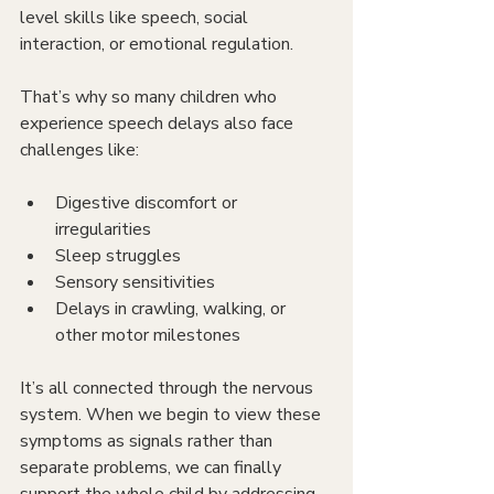
level skills like speech, social 
interaction, or emotional regulation.
That’s why so many children who 
experience speech delays also face 
challenges like:
Digestive discomfort or 
irregularities
Sleep struggles
Sensory sensitivities
Delays in crawling, walking, or 
other motor milestones
It’s all connected through the nervous 
system. When we begin to view these 
symptoms as signals rather than 
separate problems, we can finally 