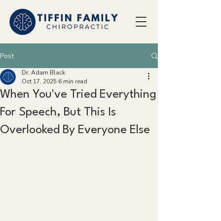
Post
Dr. Adam Black
Oct 17, 2025
6 min read
When You've Tried Everything
For Speech, But This Is
Overlooked By Everyone Else