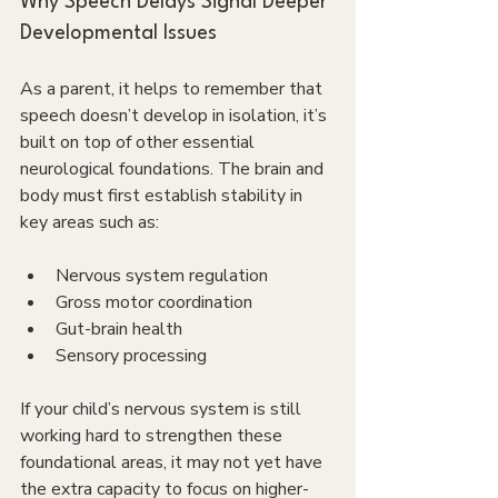
Why Speech Delays Signal Deeper 
Developmental Issues
As a parent, it helps to remember that 
speech doesn’t develop in isolation, it’s 
built on top of other essential 
neurological foundations. The brain and 
body must first establish stability in 
key areas such as:
Nervous system regulation
Gross motor coordination
Gut-brain health
Sensory processing
If your child’s nervous system is still 
working hard to strengthen these 
foundational areas, it may not yet have 
the extra capacity to focus on higher-