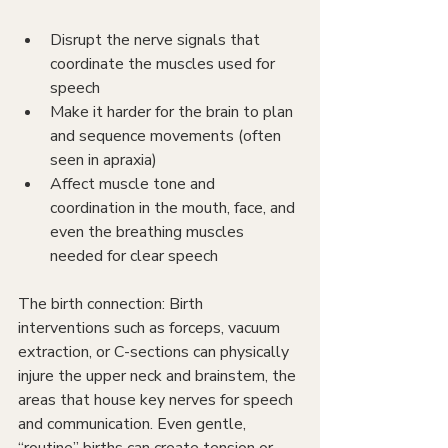
Disrupt the nerve signals that 
coordinate the muscles used for 
speech
Make it harder for the brain to plan 
and sequence movements (often 
seen in apraxia)
Affect muscle tone and 
coordination in the mouth, face, and 
even the breathing muscles 
needed for clear speech
The birth connection: Birth 
interventions such as forceps, vacuum 
extraction, or C-sections can physically 
injure the upper neck and brainstem, the 
areas that house key nerves for speech 
and communication. Even gentle, 