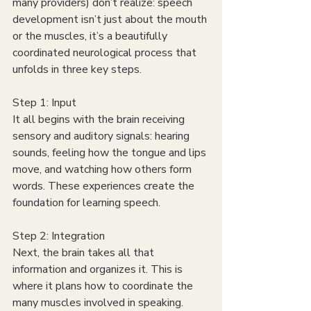
many providers) don’t realize: speech 
development isn’t just about the mouth 
or the muscles, it’s a beautifully 
coordinated neurological process that 
unfolds in three key steps.
Step 1: Input
It all begins with the brain receiving 
sensory and auditory signals: hearing 
sounds, feeling how the tongue and lips 
move, and watching how others form 
words. These experiences create the 
foundation for learning speech.
Step 2: Integration
Next, the brain takes all that 
information and organizes it. This is 
where it plans how to coordinate the 
many muscles involved in speaking. 