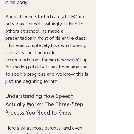
in his body.
Soon after he started care at TFC, not 
only was Bennett willingly talking to 
others at school, he made a 
presentation in front of his entire class! 
This was completely his own choosing 
as his teacher had made 
accommodations for him if he wasn't up 
for sharing publicly. It has been amazing 
to see his progress and we know this is 
just the beginning for him!
Understanding How Speech 
Actually Works: The Three-Step 
Process You Need to Know
Here’s what most parents (and even 