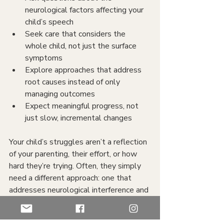
neurological factors affecting your 
child’s speech
Seek care that considers the 
whole child, not just the surface 
symptoms
Explore approaches that address 
root causes instead of only 
managing outcomes
Expect meaningful progress, not 
just slow, incremental changes
Your child’s struggles aren’t a reflection 
of your parenting, their effort, or how 
hard they’re trying. Often, they simply 
need a different approach: one that 
addresses neurological interference and 
allows their natural abilities to emerge.