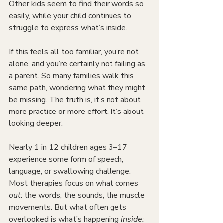
Other kids seem to find their words so 
easily, while your child continues to 
struggle to express what’s inside.
If this feels all too familiar, you’re not 
alone, and you’re certainly not failing as 
a parent. So many families walk this 
same path, wondering what they might 
be missing. The truth is, it’s not about 
more practice or more effort. It’s about 
looking deeper.
Nearly 1 in 12 children ages 3–17 
experience some form of speech, 
language, or swallowing challenge. 
Most therapies focus on what comes 
out
: the words, the sounds, the muscle 
movements. But what often gets 
overlooked is what’s happening 
inside: 