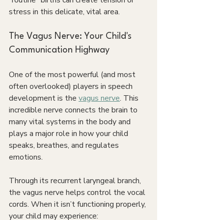
“routine” births can create tension or 
stress in this delicate, vital area.
The Vagus Nerve: Your Child's 
Communication Highway
One of the most powerful (and most 
often overlooked) players in speech 
development is the 
vagus nerve
. This 
incredible nerve connects the brain to 
many vital systems in the body and 
plays a major role in how your child 
speaks, breathes, and regulates 
emotions.
Through its recurrent laryngeal branch, 
the vagus nerve helps control the vocal 
cords. When it isn’t functioning properly, 
your child may experience: