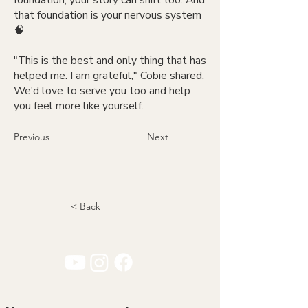
foundation, your story can shift too. And
that foundation is your nervous system
🧠
"This is the best and only thing that has
helped me. I am grateful," Cobie shared.
We'd love to serve you too and help
you feel more like yourself.
Previous
Next
< Back