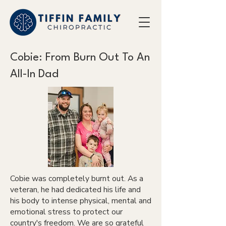
Cobie: From Burn Out To An
All-In Dad
Cobie was completely burnt out. As a
veteran, he had dedicated his life and
his body to intense physical, mental and
emotional stress to protect our
country's freedom. We are so grateful