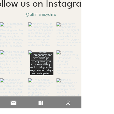
ollow us on Instagram
@tiffinfamilychiro