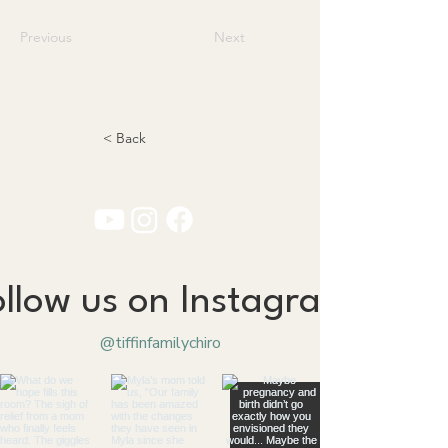
Previous
Next
< Back
ollow us on Instagram
@tiffinfamilychiro