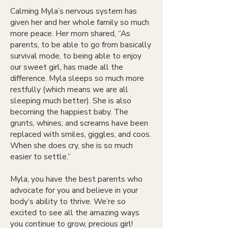
Calming Myla’s nervous system has
given her and her whole family so much
more peace. Her mom shared, “As
parents, to be able to go from basically
survival mode, to being able to enjoy
our sweet girl, has made all the
difference. Myla sleeps so much more
restfully (which means we are all
sleeping much better). She is also
becoming the happiest baby. The
grunts, whines, and screams have been
replaced with smiles, giggles, and coos.
When she does cry, she is so much
easier to settle.”
Myla, you have the best parents who
advocate for you and believe in your
body’s ability to thrive. We’re so
excited to see all the amazing ways
you continue to grow, precious girl!