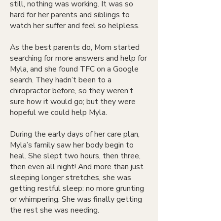
still, nothing was working. It was so
hard for her parents and siblings to
watch her suffer and feel so helpless.
As the best parents do, Mom started
searching for more answers and help for
Myla, and she found TFC on a Google
search. They hadn’t been to a
chiropractor before, so they weren’t
sure how it would go; but they were
hopeful we could help Myla.
During the early days of her care plan,
Myla’s family saw her body begin to
heal. She slept two hours, then three,
then even all night! And more than just
sleeping longer stretches, she was
getting restful sleep: no more grunting
or whimpering. She was finally getting
the rest she was needing.