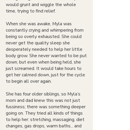
would grunt and wiggle the whole
time, trying to find relief.
When she was awake, Myla was
constantly crying and whimpering from
being so overly exhausted. She could
never get the quality sleep she
desperately needed to help her little
body grow. She never wanted to be put
down, but even when being held, she
just screamed. It would take hours to
get her calmed down, just for the cycle
to begin all over again.
She has four older siblings, so Myla’s
mom and dad knew this was not just
fussiness; there was something deeper
going on. They tried all kinds of things
to help her: stretching, massaging, diet
changes, gas drops, warm baths... and