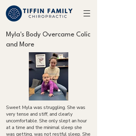
Myla's Body Overcame Colic
and More
Sweet Myla was struggling. She was
very tense and stiff, and clearly
uncomfortable. She only slept an hour
at a time and the minimal sleep she
was getting, was not restful sleep. She