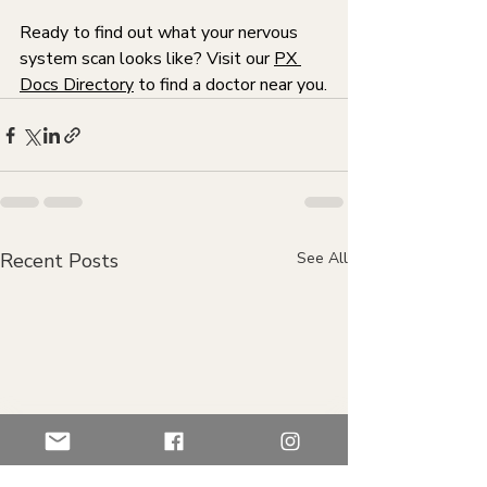
Ready to find out what your nervous 
system scan looks like? Visit our 
PX 
Docs Directory
 to find a doctor near you.
Recent Posts
See All