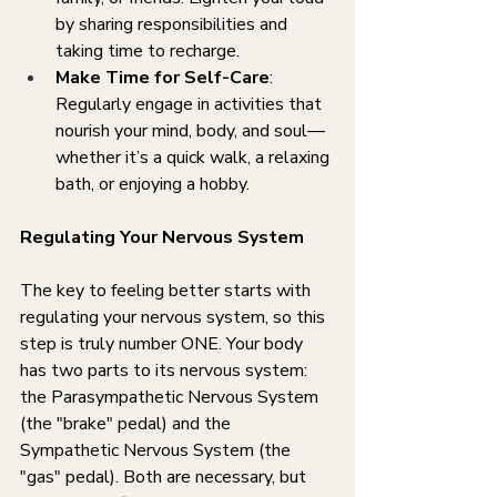
by sharing responsibilities and 
taking time to recharge.
Make Time for Self-Care
: 
Regularly engage in activities that 
nourish your mind, body, and soul—
whether it’s a quick walk, a relaxing 
bath, or enjoying a hobby.
Regulating Your Nervous System
The key to feeling better starts with 
regulating your nervous system, so this 
step is truly number ONE. Your body 
has two parts to its nervous system: 
the Parasympathetic Nervous System 
(the "brake" pedal) and the 
Sympathetic Nervous System (the 
"gas" pedal). Both are necessary, but 