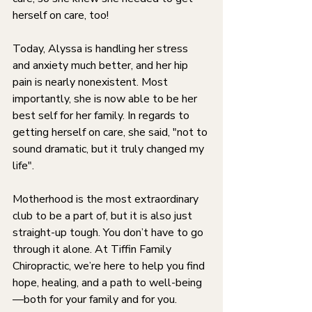
herself on care, too!
Today, Alyssa is handling her stress 
and anxiety much better, and her hip 
pain is nearly nonexistent. Most 
importantly, she is now able to be her 
best self for her family. In regards to 
getting herself on care, she said, "not to 
sound dramatic, but it truly changed my 
life".
Motherhood is the most extraordinary 
club to be a part of, but it is also just 
straight-up tough. You don’t have to go 
through it alone. At Tiffin Family 
Chiropractic, we’re here to help you find 
hope, healing, and a path to well-being
—both for your family and for you.