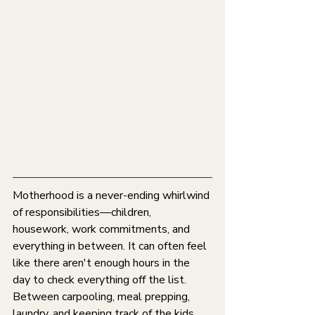
Motherhood is a never-ending whirlwind 
of responsibilities—children, 
housework, work commitments, and 
everything in between. It can often feel 
like there aren't enough hours in the 
day to check everything off the list. 
Between carpooling, meal prepping, 
laundry, and keeping track of the kids, 