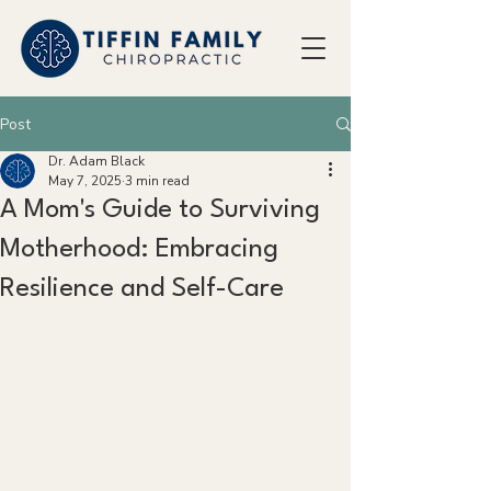
Post
Dr. Adam Black
May 7, 2025
3 min read
A Mom's Guide to Surviving
Motherhood: Embracing
Resilience and Self-Care