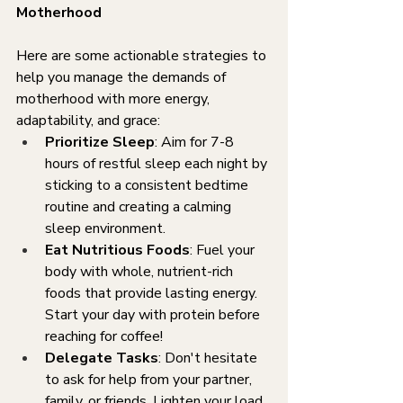
Motherhood
Here are some actionable strategies to 
help you manage the demands of 
motherhood with more energy, 
adaptability, and grace:
Prioritize Sleep
: Aim for 7-8 
hours of restful sleep each night by 
sticking to a consistent bedtime 
routine and creating a calming 
sleep environment.
Eat Nutritious Foods
: Fuel your 
body with whole, nutrient-rich 
foods that provide lasting energy. 
Start your day with protein before 
reaching for coffee!
Delegate Tasks
: Don't hesitate 
to ask for help from your partner, 
family, or friends. Lighten your load 