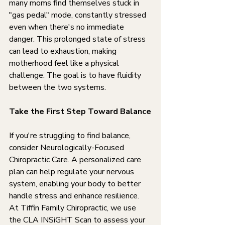
many moms find themselves stuck in 
"gas pedal" mode, constantly stressed 
even when there's no immediate 
danger. This prolonged state of stress 
can lead to exhaustion, making 
motherhood feel like a physical 
challenge. The goal is to have fluidity 
between the two systems.
Take the First Step Toward Balance
If you're struggling to find balance, 
consider Neurologically-Focused 
Chiropractic Care. A personalized care 
plan can help regulate your nervous 
system, enabling your body to better 
handle stress and enhance resilience. 
At Tiffin Family Chiropractic, we use 
the CLA INSiGHT Scan to assess your 