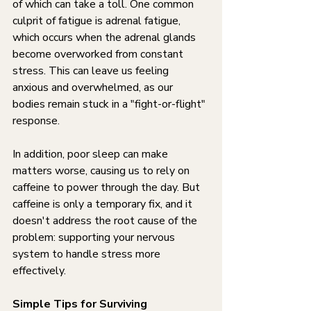
of which can take a toll. One common 
culprit of fatigue is adrenal fatigue, 
which occurs when the adrenal glands 
become overworked from constant 
stress. This can leave us feeling 
anxious and overwhelmed, as our 
bodies remain stuck in a "fight-or-flight" 
response.
In addition, poor sleep can make 
matters worse, causing us to rely on 
caffeine to power through the day. But 
caffeine is only a temporary fix, and it 
doesn't address the root cause of the 
problem: supporting your nervous 
system to handle stress more 
effectively.
Simple Tips for Surviving 