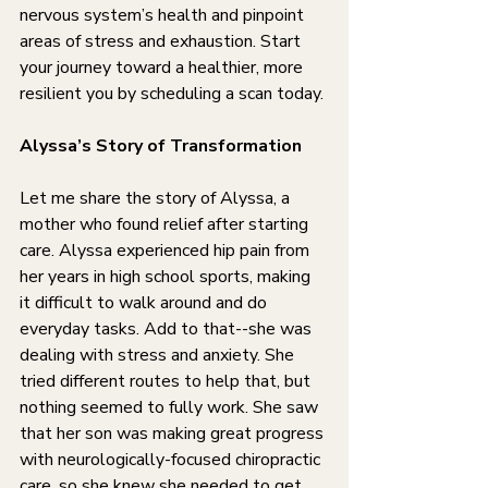
nervous system’s health and pinpoint 
areas of stress and exhaustion. Start 
your journey toward a healthier, more 
resilient you by scheduling a scan today.
Alyssa’s Story of Transformation
Let me share the story of Alyssa, a 
mother who found relief after starting 
care. Alyssa experienced hip pain from 
her years in high school sports, making 
it difficult to walk around and do 
everyday tasks. Add to that--she was 
dealing with stress and anxiety. She 
tried different routes to help that, but 
nothing seemed to fully work. She saw 
that her son was making great progress 
with neurologically-focused chiropractic 
care, so she knew she needed to get 