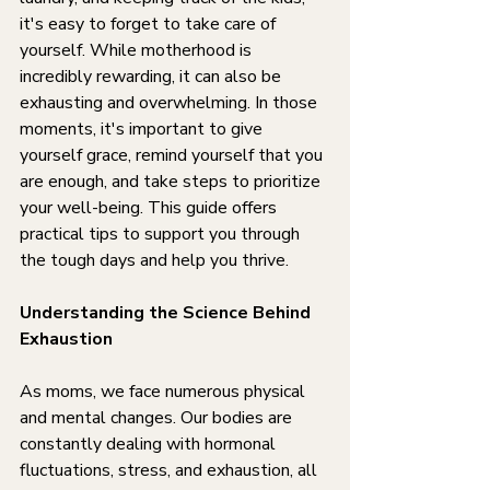
it's easy to forget to take care of 
yourself. While motherhood is 
incredibly rewarding, it can also be 
exhausting and overwhelming. In those 
moments, it's important to give 
yourself grace, remind yourself that you 
are enough, and take steps to prioritize 
your well-being. This guide offers 
practical tips to support you through 
the tough days and help you thrive.
Understanding the Science Behind 
Exhaustion
As moms, we face numerous physical 
and mental changes. Our bodies are 
constantly dealing with hormonal 
fluctuations, stress, and exhaustion, all 