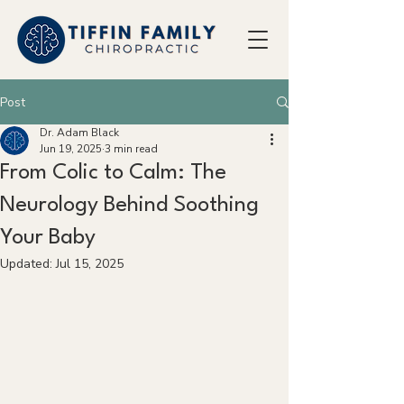
Post
Dr. Adam Black
Jun 19, 2025
3 min read
From Colic to Calm: The
Neurology Behind Soothing
Your Baby
Updated:
Jul 15, 2025