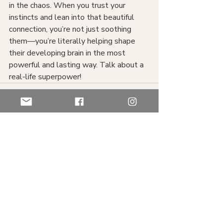
in the chaos. When you trust your 
instincts and lean into that beautiful 
connection, you’re not just soothing 
them—you’re literally helping shape 
their developing brain in the most 
powerful and lasting way. Talk about a 
real-life superpower!
Recent Posts
See All