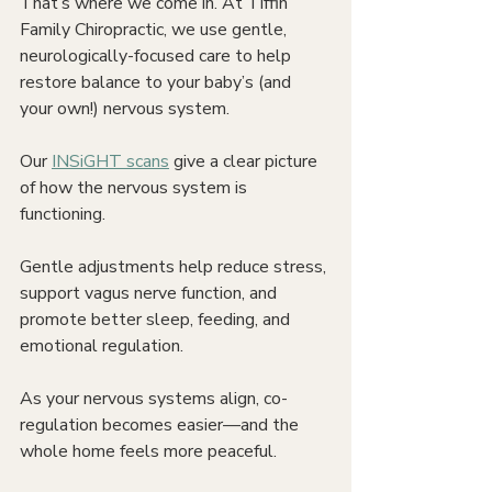
That’s where we come in. At Tiffin 
Family Chiropractic, we use gentle, 
neurologically-focused care to help 
restore balance to your baby’s (and 
your own!) nervous system.
Our 
INSiGHT scans
 give a clear picture 
of how the nervous system is 
functioning.
Gentle adjustments help reduce stress, 
support vagus nerve function, and 
promote better sleep, feeding, and 
emotional regulation.
As your nervous systems align, co-
regulation becomes easier—and the 
whole home feels more peaceful.