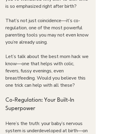
is so emphasized right after birth?
That’s not just coincidence—it’s co-
regulation, one of the most powerful 
parenting tools you may not even know 
you’re already using.
Let’s talk about the best mom hack we 
know—one that helps with colic, 
fevers, fussy evenings, even 
breastfeeding. Would you believe this 
one trick can help with all these?
Co-Regulation: Your Built-In 
Superpower
Here’s the truth: your baby’s nervous 
system is underdeveloped at birth—on 