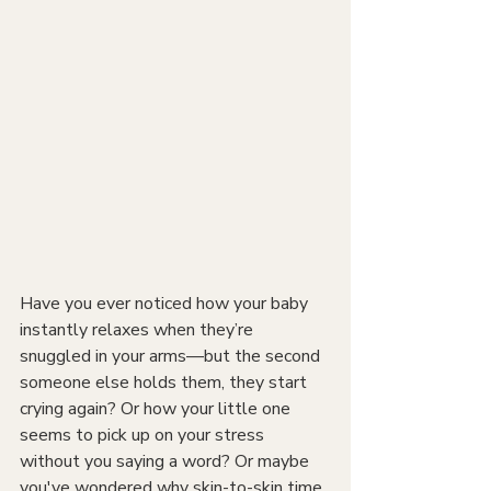
Have you ever noticed how your baby 
instantly relaxes when they’re 
snuggled in your arms—but the second 
someone else holds them, they start 
crying again? Or how your little one 
seems to pick up on your stress 
without you saying a word? Or maybe 
you've wondered why skin-to-skin time 