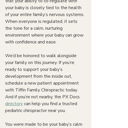
that your ability to co-regulate with 
your baby is closely tied to the health 
of your entire family’s nervous systems. 
When everyone is regulated, it sets 
the tone for a calm, nurturing 
environment where your baby can grow 
with confidence and ease.
We’d be honored to walk alongside 
your family on this journey. If you’re 
ready to support your baby’s 
development from the inside out, 
schedule a new patient appointment 
with Tiffin Family Chiropractic today. 
And if you’re not nearby, the PX Docs 
directory
 can help you find a trusted 
pediatric chiropractor near you.
You were made to be your baby’s calm 