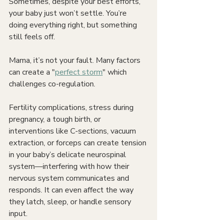
Sometimes, despite your best efforts, 
your baby just won’t settle. You’re 
doing everything right, but something 
still feels off.
Mama, it’s not your fault. Many factors 
can create a "
perfect storm
" which 
challenges co-regulation.
Fertility complications, stress during 
pregnancy, a tough birth, or 
interventions like C-sections, vacuum 
extraction, or forceps can create tension 
in your baby’s delicate neurospinal 
system—interfering with how their 
nervous system communicates and 
responds. It can even affect the way 
they latch, sleep, or handle sensory 
input.