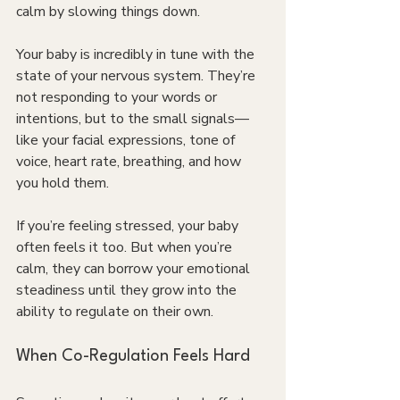
calm by slowing things down.
Your baby is incredibly in tune with the 
state of your nervous system. They’re 
not responding to your words or 
intentions, but to the small signals—
like your facial expressions, tone of 
voice, heart rate, breathing, and how 
you hold them.
If you’re feeling stressed, your baby 
often feels it too. But when you’re 
calm, they can borrow your emotional 
steadiness until they grow into the 
ability to regulate on their own.
When Co-Regulation Feels Hard