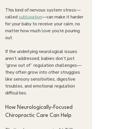
This kind of nervous system stress—
called 
subluxation
—can make it harder 
for your baby to receive your calm, no 
matter how much love you’re pouring 
out.
If the underlying neurological issues 
aren’t addressed, babies don’t just 
“grow out of” regulation challenges—
they often grow 
into 
other struggles 
like sensory sensitivities, digestive 
troubles, and emotional regulation 
difficulties.
How Neurologically-Focused 
Chiropractic Care Can Help