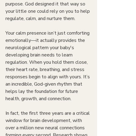
purpose. God designed it that way so 
your little one could rely on you to help 
regulate, calm, and nurture them.
Your calm presence isn’t just comforting 
emotionally—it actually provides the 
neurological pattern your baby's 
developing brain needs to learn 
regulation. When you hold them close, 
their heart rate, breathing, and stress 
responses begin to align with yours. It’s 
an incredible, God-given rhythm that 
helps lay the foundation for future 
health, growth, and connection.
In fact, the first three years are a critical 
window for brain development, with 
over a million new neural connections 
forming every second. Research shows 