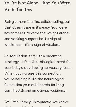
You’re Not Alone—And You Were 
Made for This
Being a mom is an incredible calling, but 
that doesn’t mean it’s easy. You were 
never meant to carry the weight alone, 
and seeking support isn't a sign of 
weakness—it's a sign of wisdom. 
Co-regulation isn’t just a parenting 
strategy—it’s a vital biological need for 
your baby’s developing nervous system. 
When you nurture this connection, 
you’re helping build the neurological 
foundation your child needs for long-
term health and emotional resilience.
At Tiffin Family Chiropractic, we know 