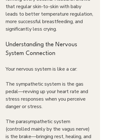
that regular skin-to-skin with baby 
leads to better temperature regulation, 
more successful breastfeeding, and 
significantly less crying.
Understanding the Nervous 
System Connection
Your nervous system is like a car:
The sympathetic system is the gas 
pedal—revving up your heart rate and 
stress responses when you perceive 
danger or stress.
The parasympathetic system 
(controlled mainly by the vagus nerve) 
is the brake—bringing rest, healing, and 