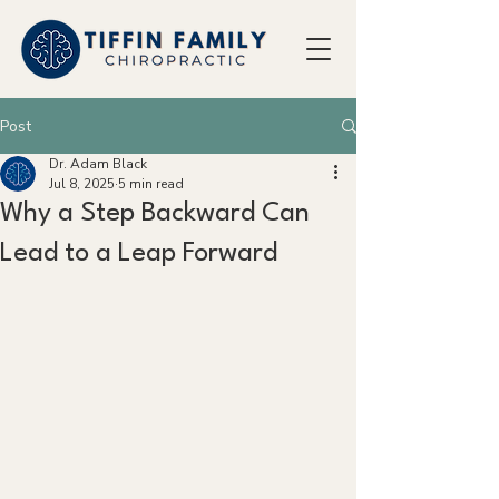
Post
Dr. Adam Black
Jul 8, 2025
5 min read
Why a Step Backward Can
Lead to a Leap Forward