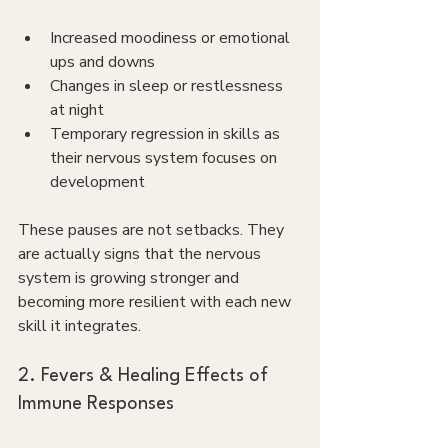
Increased moodiness or emotional 
ups and downs
Changes in sleep or restlessness 
at night
Temporary regression in skills as 
their nervous system focuses on 
development
These pauses are not setbacks. They 
are actually signs that the nervous 
system is growing stronger and 
becoming more resilient with each new 
skill it integrates.
2. Fevers & Healing Effects of 
Immune Responses