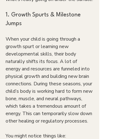
1. Growth Spurts & Milestone 
Jumps
When your child is going through a 
growth spurt or learning new 
developmental skills, their body 
naturally shifts its focus. A lot of 
energy and resources are funneled into 
physical growth and building new brain 
connections. During these seasons, your 
child’s body is working hard to form new 
bone, muscle, and neural pathways, 
which takes a tremendous amount of 
energy. This can temporarily slow down 
other healing or regulatory processes.
You might notice things like: