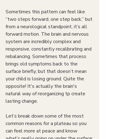
Sometimes this pattern can feel like 
“two steps forward, one step back,” but 
from a neurological standpoint, it’s all 
forward motion. The brain and nervous 
system are incredibly complex and 
responsive, constantly recalibrating and 
rebalancing. Sometimes that process 
brings old symptoms back to the 
surface briefly, but that doesn’t mean 
your child is losing ground. Quite the 
opposite! It's actually the brain's 
natural way of reorganizing tp create 
lasting change.
Let’s break down some of the most 
common reasons for a plateau so you 
can feel more at peace and know 
what’s really going on under the surface: