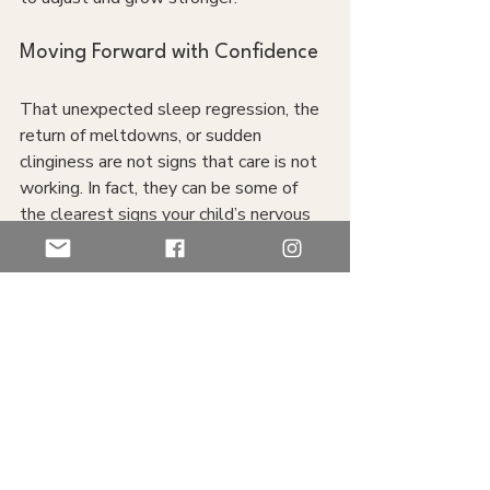
Moving Forward with Confidence
That unexpected sleep regression, the 
return of meltdowns, or sudden 
clinginess are not signs that care is not 
working. In fact, they can be some of 
the clearest signs your child’s nervous 
system is releasing and rebalancing. 
Think of it like cleaning out a cluttered 
closet or pantry; it may get messier 
before everything gets neatly 
organized again.
If you’re noticing changes in your child 
and wondering if it’s a setback or 
something deeper, please reach out. 
We know it can be tough, and we’d love 