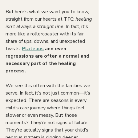
But here’s what we want you to know, 
straight from our hearts at TFC: 
healing 
isn’t always a straight line. 
In fact, it's 
more like a rollercoaster with its fair 
share of ups, downs, and unexpected 
twists.
Plateaus
 and even 
regressions are often a normal and 
necessary part of the healing 
process.
We see this often with the families we 
serve. In fact, it’s not just common—it’s 
expected. There are seasons in every 
child’s care journey where things feel 
slower or even messy. But those 
moments? They’re not signs of failure. 
They’re actually signs that your child’s 
nervous system is digging deeper, 