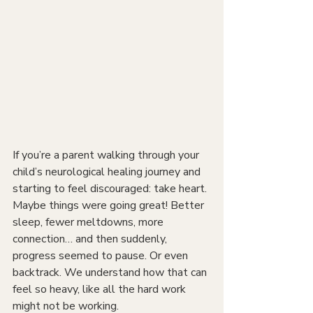
If you’re a parent walking through your 
child’s neurological healing journey and 
starting to feel discouraged: take heart. 
Maybe things were going great! Better 
sleep, fewer meltdowns, more 
connection… and then suddenly, 
progress seemed to pause. Or even 
backtrack. We understand how that can 
feel so heavy, like all the hard work 
might not be working.