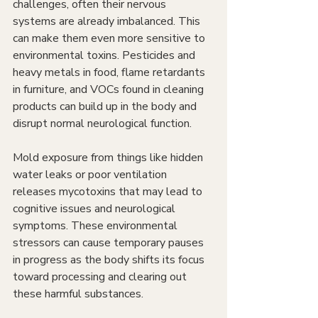
challenges, often their nervous 
systems are already imbalanced. This 
can make them even more sensitive to 
environmental toxins. Pesticides and 
heavy metals in food, flame retardants 
in furniture, and VOCs found in cleaning 
products can build up in the body and 
disrupt normal neurological function.
Mold exposure from things like hidden 
water leaks or poor ventilation 
releases mycotoxins that may lead to 
cognitive issues and neurological 
symptoms. These environmental 
stressors can cause temporary pauses 
in progress as the body shifts its focus 
toward processing and clearing out 
these harmful substances.