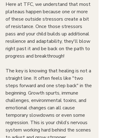
Here at TFC, we understand that most 
plateaus happen because one or more 
of these outside stressors create a bit 
of resistance. Once those stressors 
pass and your child builds up additional 
resilience and adaptability, they'll blow 
right past it and be back on the path to 
progress and breakthrough!
The key is knowing that healing is not a 
straight line. It often feels like "two 
steps forward and one step back" in the 
beginning. Growth spurts, immune 
challenges, environmental toxins, and 
emotional changes can all cause 
temporary slowdowns or even some 
regression. This is your child’s nervous 
system working hard behind the scenes 
to adjust and grow stronger.