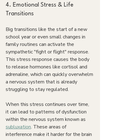
4. Emotional Stress & Life 
Transitions
Big transitions like the start of a new 
school year or even small changes in 
family routines can activate the 
sympathetic "fight or flight" response. 
This stress response causes the body 
to release hormones like cortisol and 
adrenaline, which can quickly overwhelm 
a nervous system that is already 
struggling to stay regulated.
When this stress continues over time, 
it can lead to patterns of dysfunction 
within the nervous system known as 
subluxation
. These areas of 
interference make it harder for the brain 