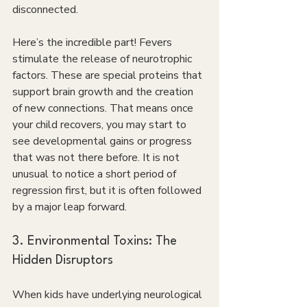
disconnected.
Here’s the incredible part! Fevers 
stimulate the release of neurotrophic 
factors. These are special proteins that 
support brain growth and the creation 
of new connections. That means once 
your child recovers, you may start to 
see developmental gains or progress 
that was not there before. It is not 
unusual to notice a short period of 
regression first, but it is often followed 
by a major leap forward.
3. Environmental Toxins: The 
Hidden Disruptors
When kids have underlying neurological 