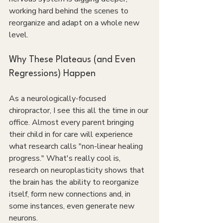
working hard behind the scenes to 
reorganize and adapt on a whole new 
level.
Why These Plateaus (and Even 
Regressions) Happen
As a neurologically-focused 
chiropractor, I see this all the time in our 
office. Almost every parent bringing 
their child in for care will experience 
what research calls "non-linear healing 
progress." What's really cool is, 
research on neuroplasticity shows that 
the brain has the ability to reorganize 
itself, form new connections and, in 
some instances, even generate new 
neurons.