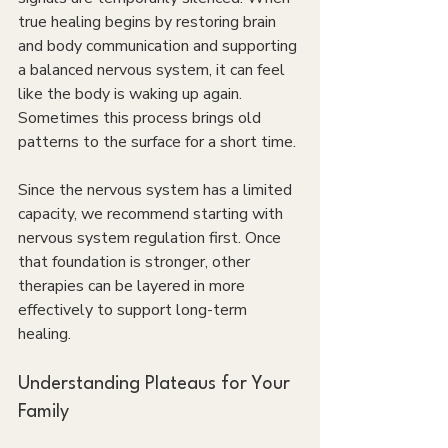
true healing begins by restoring brain 
and body communication and supporting 
a balanced nervous system, it can feel 
like the body is waking up again. 
Sometimes this process brings old 
patterns to the surface for a short time.
Since the nervous system has a limited 
capacity, we recommend starting with 
nervous system regulation first. Once 
that foundation is stronger, other 
therapies can be layered in more 
effectively to support long-term 
healing.
Understanding Plateaus for Your 
Family