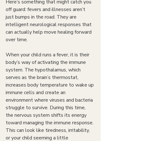
Here’s something that might catch you 
off guard: fevers and illnesses aren’t 
just bumps in the road. They are 
intelligent neurological responses that 
can actually help move healing forward 
over time.
When your child runs a fever, it is their 
body’s way of activating the immune 
system. The hypothalamus, which 
serves as the brain’s thermostat, 
increases body temperature to wake up 
immune cells and create an 
environment where viruses and bacteria 
struggle to survive. During this time, 
the nervous system shifts its energy 
toward managing the immune response. 
This can look like tiredness, irritability, 
or your child seeming a little 