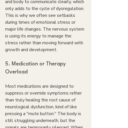
and body to communicate clearly, which 
only adds to the cycle of dysregulation. 
This is why we often see setbacks 
during times of emotional stress or 
major life changes. The nervous system 
is using its energy to manage the 
stress rather than moving forward with 
growth and development.
5. Medication or Therapy 
Overload
Most medications are designed to 
suppress or override symptoms rather 
than truly healing the root cause of 
neurological dysfunction, kind of like 
pressing a "mute button." The body is 
still struggling underneath, but the 
signals are temporarily silenced. When 